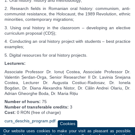
1. Oral history: history and methodology;
2. Research fields in Romanian oral history: communism, anti-
communist resistance, the Holocaust, the 1989 Revolution, ethnic
minorities, contemporary migrations;
3. Using oral history in the classroom – developing an elective
curriculum proposal (CDȘ);
4. Conducting an oral history project with students – best practice
examples;
5. Digital resources for oral history projects.
Lecturers:
Associate Professor Dr. Ionuț Costea, Associate Professor Dr.
Valentin Șerdan-Orga, Senior Researcher II Dr. Lavinia Snejana
Costea, Lecturer Dr. Augusta Costiuc-Radosav, Dr. Ionela
Bogdan, Dr. Diana Alexandra Nistor, Dr. Călin Andrei Olariu, Dr.
Adrian Gheorghe Boda, Dr. Maria Rițiu
Number of hours:
75
Number of transferable credits:
3
Cost:
0 RON (free of charge)
curs_deschis_program.pdf
Cookies
Our website uses cookies to make your visit as pleasant as possible.