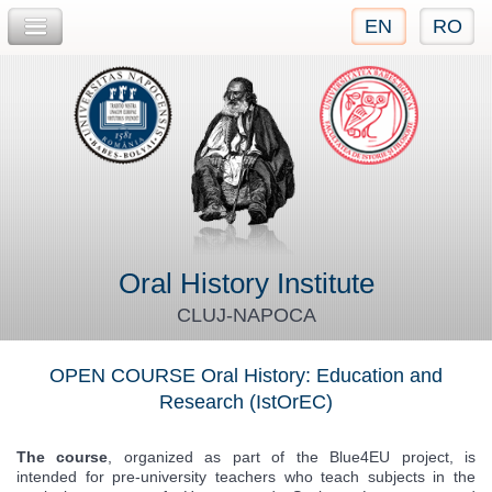
EN
RO
Jump to navigation
Oral History Institute
CLUJ-NAPOCA
OPEN COURSE Oral History: Education and
Research (IstOrEC)
The course
, organized as part of the Blue4EU project, is
intended for pre-university teachers who teach subjects in the