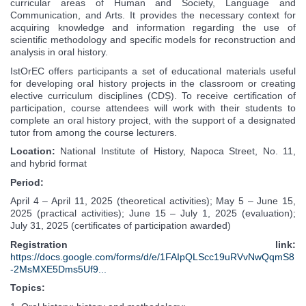
curricular areas of Human and Society, Language and
Communication, and Arts. It provides the necessary context for
acquiring knowledge and information regarding the use of
scientific methodology and specific models for reconstruction and
analysis in oral history.
IstOrEC offers participants a set of educational materials useful
for developing oral history projects in the classroom or creating
elective curriculum disciplines (CDȘ). To receive certification of
participation, course attendees will work with their students to
complete an oral history project, with the support of a designated
tutor from among the course lecturers.
Location:
National Institute of History, Napoca Street, No. 11,
and hybrid format
Period:
April 4 – April 11, 2025 (theoretical activities); May 5 – June 15,
2025 (practical activities); June 15 – July 1, 2025 (evaluation);
July 31, 2025 (certificates of participation awarded)
Registration link:
https://docs.google.com/forms/d/e/1FAIpQLScc19uRVvNwQqmS8
-2MsMXE5Dms5Uf9...
Topics: