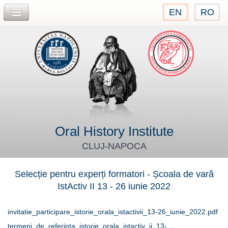
EN
RO
Jump to navigation
Oral History Institute
CLUJ-NAPOCA
Selecție pentru experți formatori - Școala de vară
IstActiv II 13 - 26 iunie 2022
invitatie_participare_istorie_orala_istactivii_13-26_iunie_2022.pdf
termeni_de_referinta_istorie_orala_istactiv_ii_13-