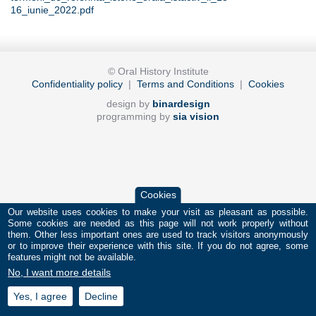
16_iunie_2022.pdf
© Oral History Institute
Confidentiality policy
|
Terms and Conditions
|
Cookies
design by
binardesign
programming by
sia vision
Cookies
Our website uses cookies to make your visit as pleasant as possible.
Some cookies are needed as this page will not work properly without
them. Other less important ones are used to track visitors anonymously
or to improve their experience with this site. If you do not agree, some
features might not be available.
No, I want more details
Yes, I agree
Decline